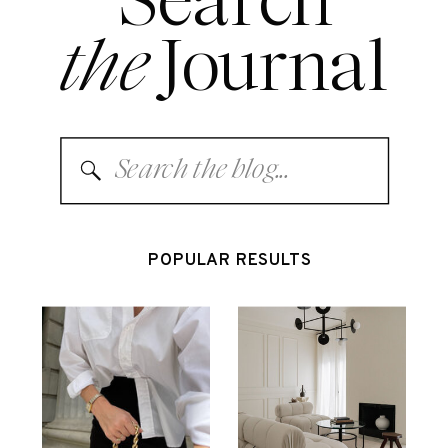
Search
the
Journal
Search
for:
POPULAR RESULTS