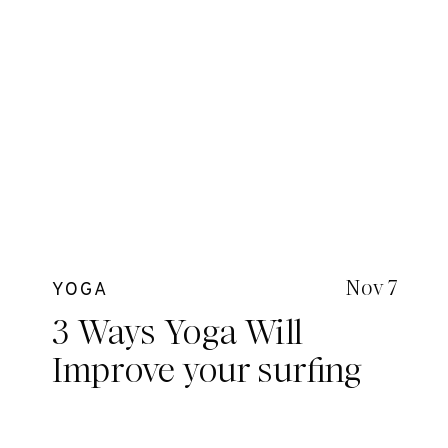
Nov 7
YOGA
3 Ways Yoga Will
Improve your surfing