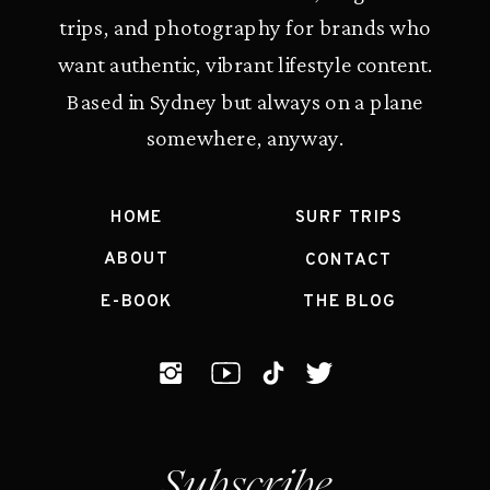
trips, and photography for brands who
want authentic, vibrant lifestyle content.
Based in Sydney but always on a plane
somewhere, anyway.
HOME
SURF TRIPS
ABOUT
CONTACT
E-BOOK
THE BLOG
Subscribe