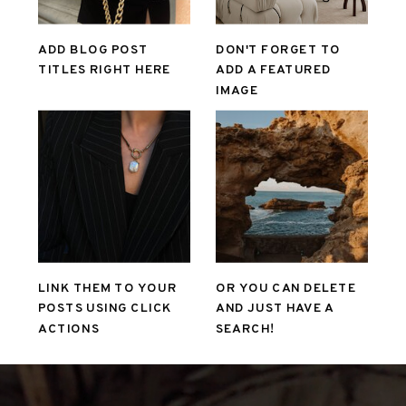
ADD BLOG POST
DON'T FORGET TO
TITLES RIGHT HERE
ADD A FEATURED
IMAGE
LINK THEM TO YOUR
OR YOU CAN DELETE
POSTS USING CLICK
AND JUST HAVE A
ACTIONS
SEARCH!