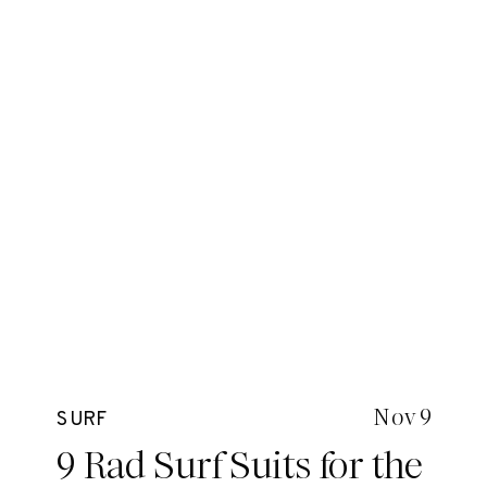
Nov 9
SURF
9 Rad Surf Suits for the