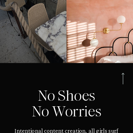
No Shoes
No Worries
Intentional content creation, all girls surf