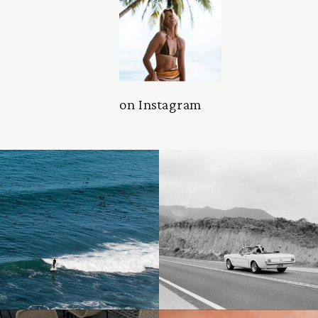
on Instagram