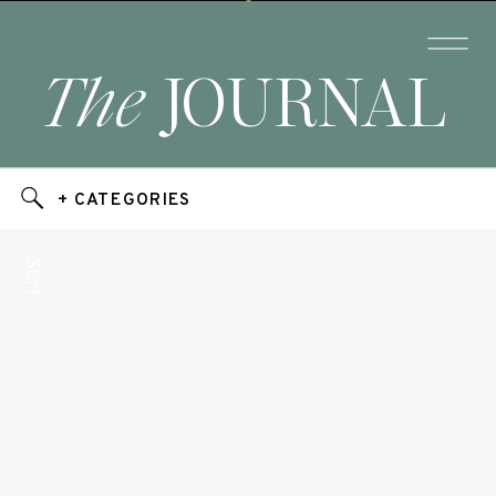
The
JOURNAL
+ CATEGORIES
Surf