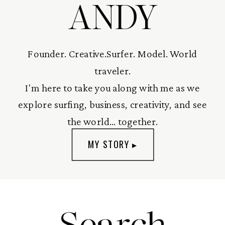
ANDY
Founder. Creative.Surfer. Model. World
traveler.
I'm here to take you along with me as we
explore surfing, business, creativity, and see
the world... together.
MY STORY ▸