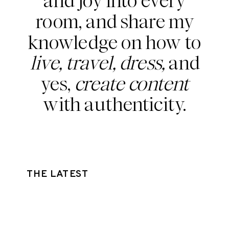
and joy into every
room, and share my
knowledge on how to
live, travel, dress,
and
yes,
create content
with authenticity.
THE LATEST