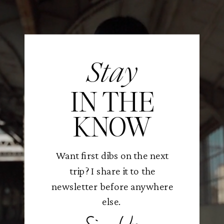
Stay
IN THE
KNOW
Want first dibs on the next
trip? I share it to the
newsletter before anywhere
else.