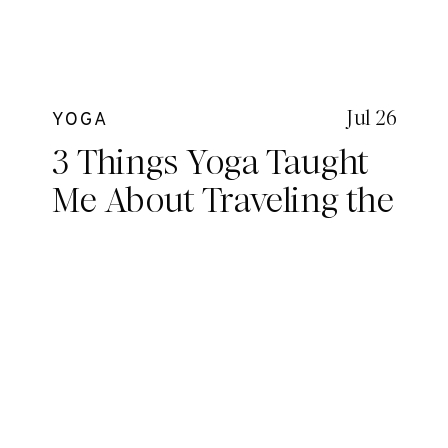
Jul 26
YOGA
3 Things Yoga Taught
Me About Traveling the
World