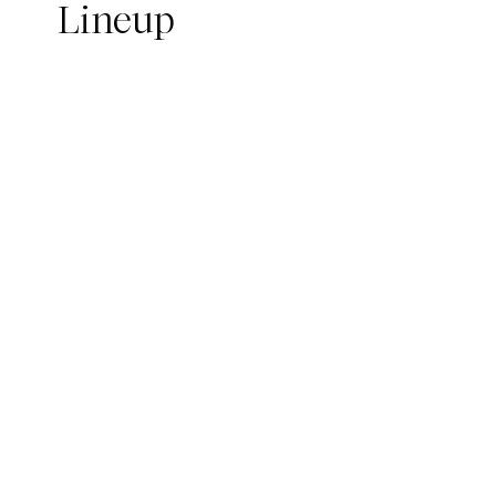
Lineup