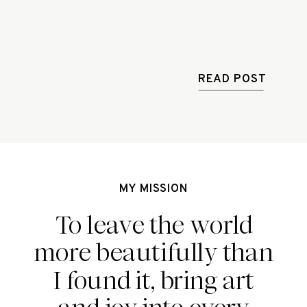
READ POST
MY MISSION
To leave the world
more beautifully than
I found it, bring art