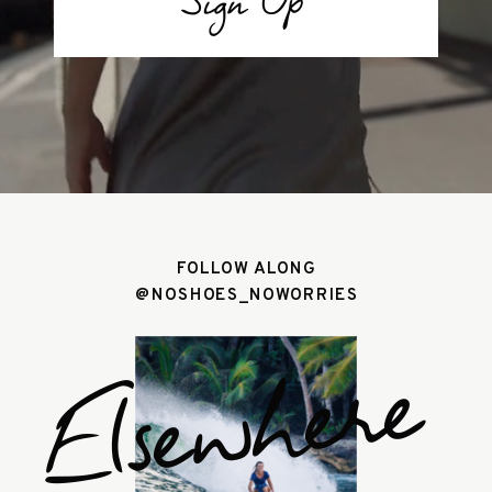
Sign Up
FOLLOW ALONG
@NOSHOES_NOWORRIES
Elsewhere