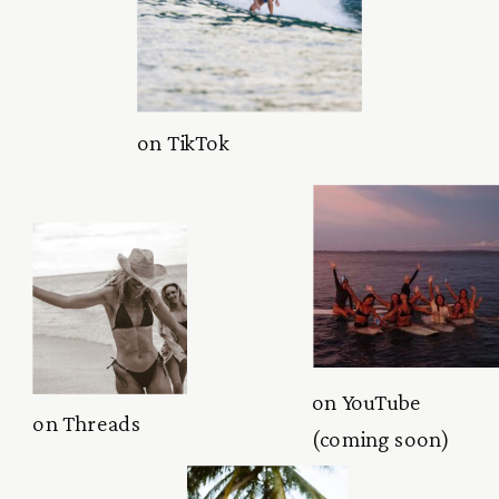
on TikTok
on YouTube
on Threads
(coming soon)