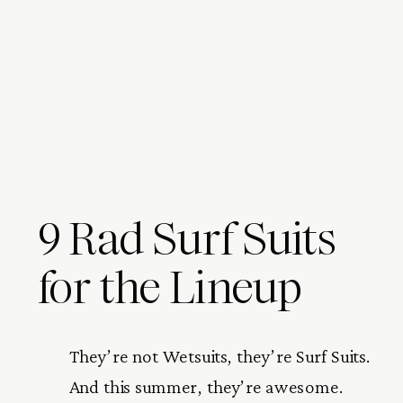
9 Rad Surf Suits
for the Lineup
They’re not Wetsuits, they’re Surf Suits. 
And this summer, they’re awesome. 