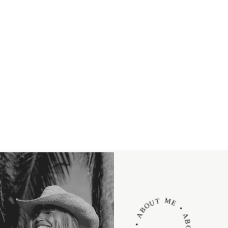
ABOUT ME • ABOUT ME • ABOUT ME •