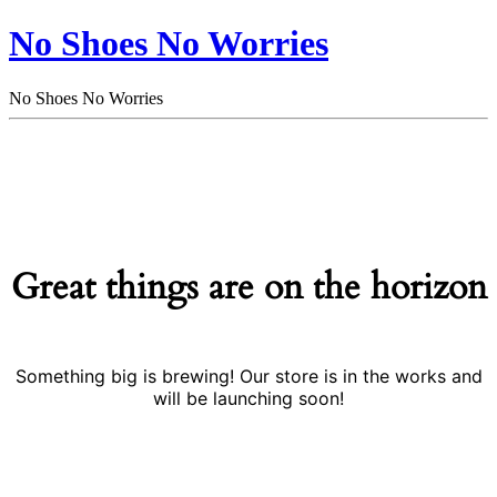
No Shoes No Worries
No Shoes No Worries
Great things are on the horizon
Something big is brewing! Our store is in the works and
will be launching soon!