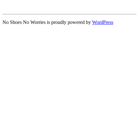
No Shoes No Worries is proudly powered by
WordPress