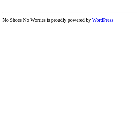
No Shoes No Worries is proudly powered by
WordPress