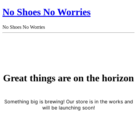
No Shoes No Worries
No Shoes No Worries
Great things are on the horizon
Something big is brewing! Our store is in the works and
will be launching soon!